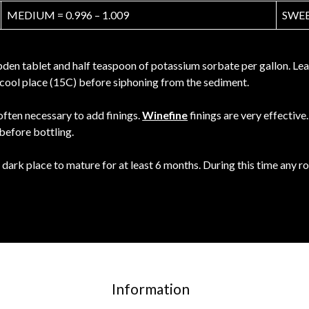
MEDIUM = 0.996 – 1.009
SWEET
en tablet and half teaspoon of potassium sorbate per gallon. Leave
 a cool place (15C) before siphoning from the sediment.
 often necessary to add finings.
Winefine
finings are very effectiv
 before bottling.
 dark place to mature for at least 6 months. During this time any 
Information