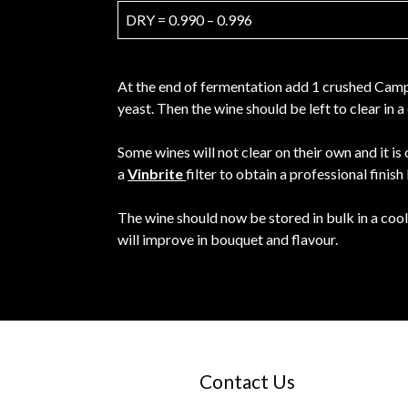
DRY = 0.990 – 0.996
At the end of fermentation add 1 crushed Campd
yeast. Then the wine should be left to clear in
Some wines will not clear on their own and it is
a
Vinbrite
filter to obtain a professional finish
The wine should now be stored in bulk in a cool
will improve in bouquet and flavour.
Contact Us