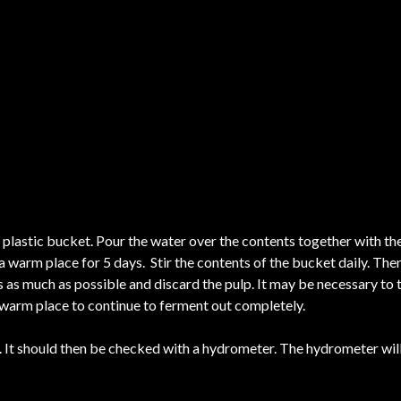
 plastic bucket. Pour the water over the contents together with the
a warm place for 5 days. Stir the contents of the bucket daily. Then
ss as much as possible and discard the pulp. It may be necessary to 
 a warm place to continue to ferment out completely.
It should then be checked with a hydrometer. The hydrometer will 