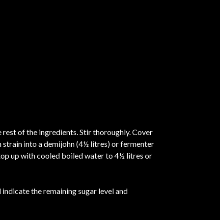
 rest of the ingredients. Stir thoroughly. Cover
 strain into a demijohn (4½ litres) or fermenter
top up with cooled boiled water to 4½ litres or
indicate the remaining sugar level and