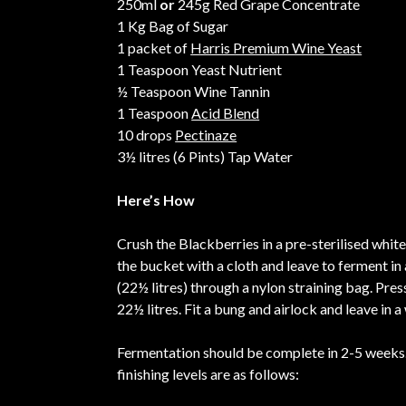
250ml
or
245g Red Grape Concentrate
1 Kg Bag of Sugar
1 packet of
Harris Premium Wine Yeast
1 Teaspoon Yeast Nutrient
½ Teaspoon Wine Tannin
1 Teaspoon
Acid Blend
10 drops
Pectinaze
3½ litres (6 Pints) Tap Water
Here’s How
Crush the Blackberries in a pre-sterilised white
the bucket with a cloth and leave to ferment in 
(22½ litres) through a nylon straining bag. Pre
22½ litres. Fit a bung and airlock and leave in
Fermentation should be complete in 2-5 weeks. 
finishing levels are as follows: