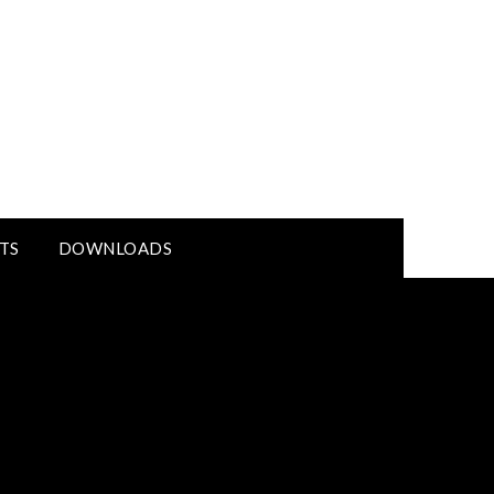
TS
DOWNLOADS