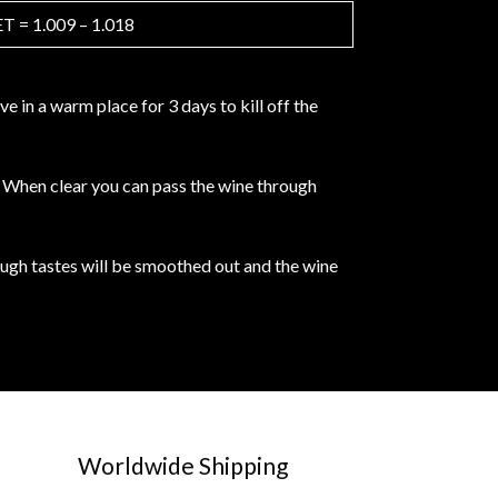
 = 1.009 – 1.018
 in a warm place for 3 days to kill off the
e. When clear you can pass the wine through
rough tastes will be smoothed out and the wine
Worldwide Shipping