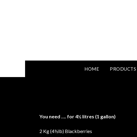
HOME
PRODUCTS
You need
….
for 4½ litres (1 gallon)
2 Kg (4½lb) Blackberries