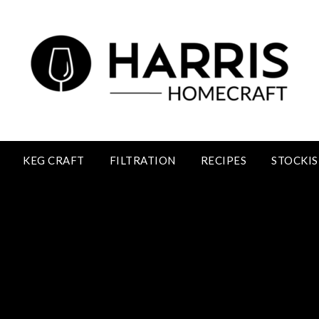
KEG CRAFT
FILTRATION
RECIPES
STOCKIS
Blackcurrant Wine