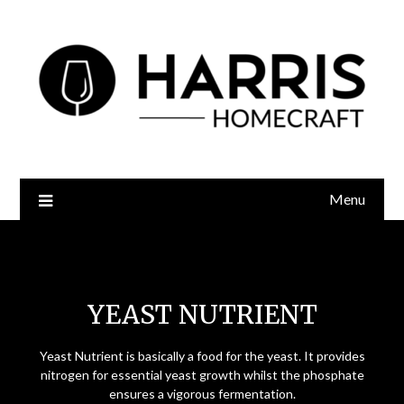
Menu
Yeast Nutrient
YEAST NUTRIENT
Yeast Nutrient is basically a food for the yeast. It provides
nitrogen for essential yeast growth whilst the phosphate
ensures a vigorous fermentation.