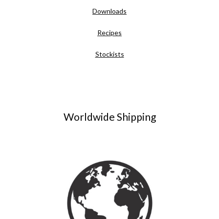
Downloads
Recipes
Stockists
Worldwide Shipping