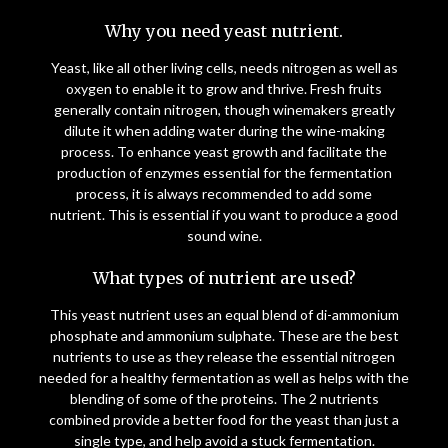
Why you need yeast nutrient.
Yeast, like all other living cells, needs nitrogen as well as
oxygen to enable it to grow and thrive. Fresh fruits
generally contain nitrogen, though winemakers greatly
dilute it when adding water during the wine-making
process. To enhance yeast growth and facilitate the
production of enzymes essential for the fermentation
process, it is always recommended to add some
nutrient. This is essential if you want to produce a good
sound wine.
What types of nutrient are used?
This yeast nutrient uses an equal blend of di-ammonium
phosphate and ammonium sulphate. These are the best
nutrients to use as they release the essential nitrogen
needed for a healthy fermentation as well as helps with the
blending of some of the proteins. The 2 nutrients
combined provide a better food for the yeast than just a
single type, and help avoid a stuck fermentation.