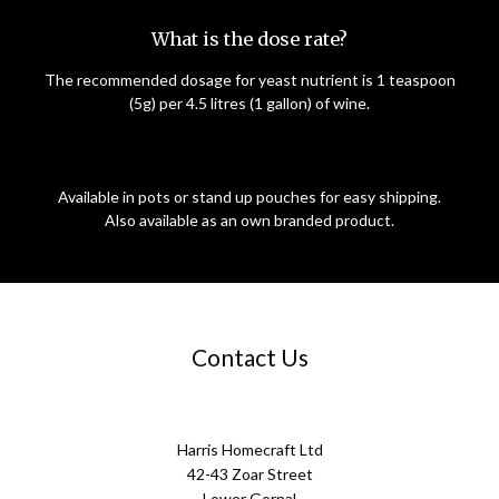
What is the dose rate?
The recommended dosage for yeast nutrient is 1 teaspoon
(5g) per 4.5 litres (1 gallon) of wine.
Available in pots or stand up pouches for easy shipping.
Also available as an own branded product.
Contact Us
Harris Homecraft Ltd
42-43 Zoar Street
Lower Gornal