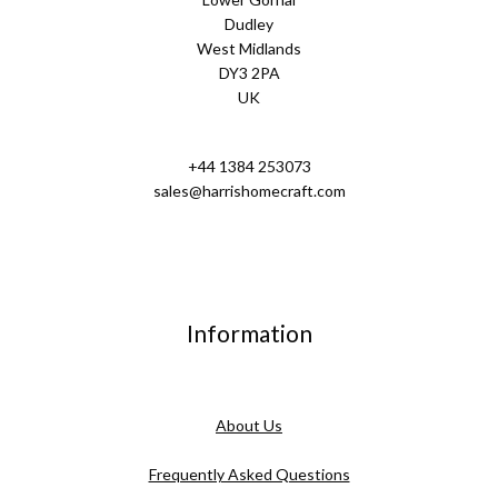
Dudley
West Midlands
DY3 2PA
UK
+44 1384 253073
sales@harrishomecraft.com
Information
About Us
Frequently Asked Questions