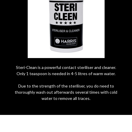
Steri-Clean is a powerful contact steriliser and cleaner.
Only 1 teaspoon is needed in 4-5 litres of warm water.
Due to the strength of the steriliser, you do need to
thoroughly wash out afterwards several times with cold
water to remove all traces.