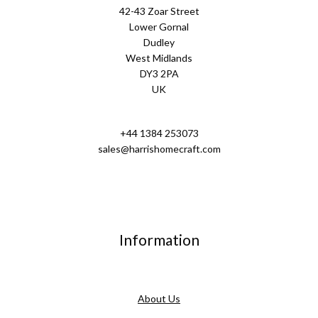
42-43 Zoar Street
Lower Gornal
Dudley
West Midlands
DY3 2PA
UK
+44 1384 253073
sales@harrishomecraft.com
Information
About Us