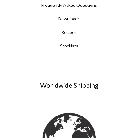
Frequently Asked Questions
Downloads
Recipes
Stockists
Worldwide Shipping