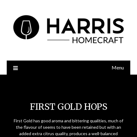
Menu
First Gold Hops
FIRST GOLD HOPS
First Gold has good aroma and bittering qualities, much of
the flavour of seems to have been retained but with an
added extra citrus quality, produces a well-balanced