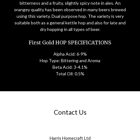
bitterness and a fruity, slightly spicy note in ales. An
orangey quality has been observed in many beers brewed
using this variety. Dual purpose hop. The variety is very
suitable both as a general kettle hop and also for late and
dry hopping in all types of beer.
First Gold HOP SPECIFICATIONS
Alpha Acid: 6-9%
Hop Type: Bittering and Aroma
Beta Acid: 3-4.1%
Total Oil: 0.5%
Contact Us
Harris Homecraft Ltd